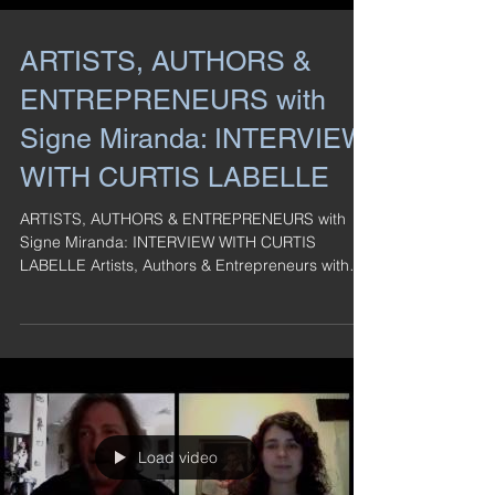
ARTISTS, AUTHORS &
ENTREPRENEURS with
Signe Miranda: INTERVIEW
WITH CURTIS LABELLE
ARTISTS, AUTHORS & ENTREPRENEURS with
Signe Miranda: INTERVIEW WITH CURTIS
LABELLE Artists, Authors & Entrepreneurs with
Signe Miranda: ...
Load video