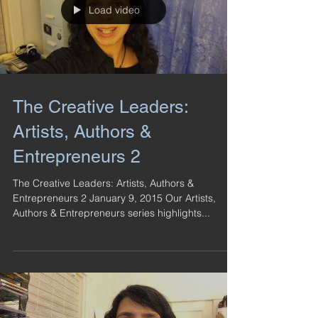
Load video
The Creative Leaders:
Artists, Authors &
Entrepreneurs 2
The Creative Leaders: Artists, Authors &
Entrepreneurs 2 January 9, 2015 Our Artists,
Authors & Entrepreneurs series highlights...