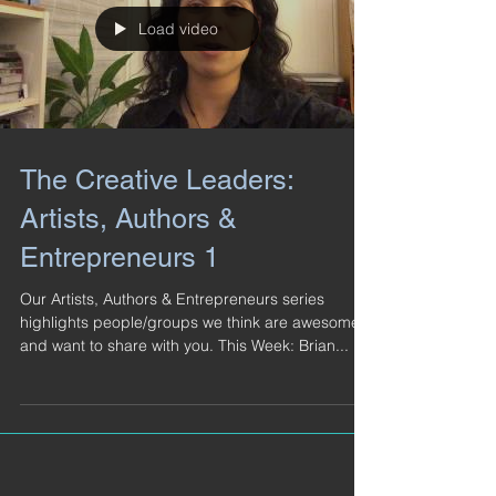
Load video
The Creative Leaders:
Artists, Authors &
Entrepreneurs 1
Our Artists, Authors & Entrepreneurs series
highlights people/groups we think are awesome
and want to share with you. This Week: Brian...