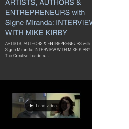
ARTISTS, AUTHORS &
ENTREPRENEURS with
Signe Miranda: INTERVIEW
WITH MIKE KIRBY
ARTISTS, AUTHORS & ENTREPRENEURS with
Signe Miranda: INTERVIEW WITH MIKE KIRBY
The Creative Leaders
http://www.thecreativeleaders.com/ ...
Load video