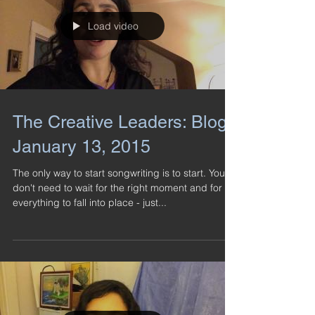
Load video
The Creative Leaders: Blog -
January 13, 2015
The only way to start songwriting is to start. You
don't need to wait for the right moment and for
everything to fall into place - just...