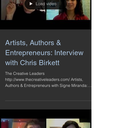
Load video
Artists, Authors &
Entrepreneurs: Interview
with Chris Birkett
The Creative Leaders
http://www.thecreativeleaders.com/ Artists,
Authors & Entrepreneurs with Signe Miranda:
Interview with Chris...