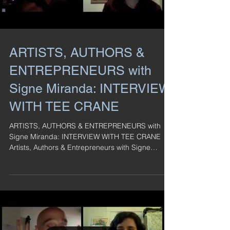
ARTISTS, AUTHORS &
ENTREPRENEURS with
Signe Miranda: INTERVIEW
WITH TEE CRANE
ARTISTS, AUTHORS & ENTREPRENEURS with
Signe Miranda: INTERVIEW WITH TEE CRANE
Artists, Authors & Entrepreneurs with Signe
Miranda: ...