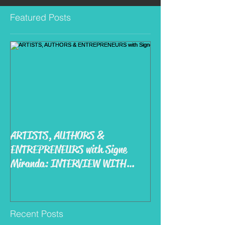
Featured Posts
ARTISTS, AUTHORS &
ENTREPRENEURS with Signe
Miranda: INTERVIEW WITH
MIKE KIRBY
Recent Posts