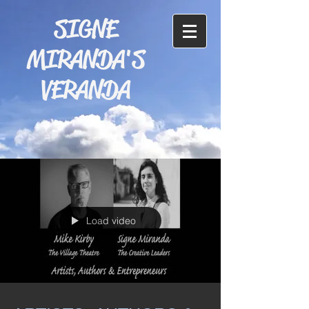
SIGNE
MIRANDA'S
VERANDA
Load video