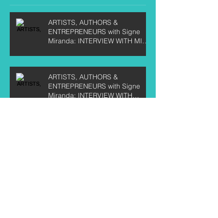
ARTISTS, AUTHORS &
ENTREPRENEURS with Signe
Miranda: INTERVIEW WITH MIKE
KIRBY
ARTISTS, AUTHORS &
ENTREPRENEURS with Signe
Miranda: INTERVIEW WITH
CURTIS LABELLE
ARTISTS, AUTHORS &
ENTREPRENEURS with Signe
Miranda: INTERVIEW WITH TEE
CRANE
Artists, Authors & Entrepreneurs:
Interview with Chris Birkett