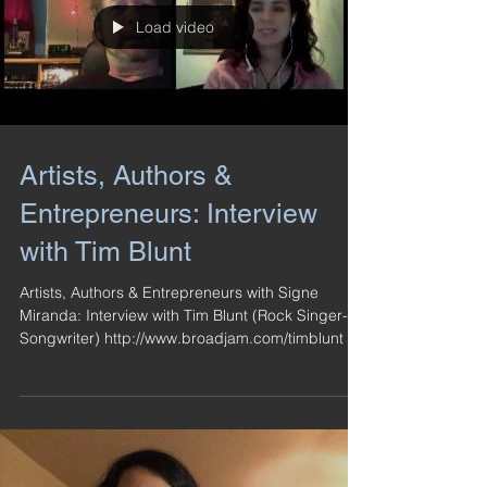
Load video
Artists, Authors &
Entrepreneurs: Interview
with Tim Blunt
Artists, Authors & Entrepreneurs with Signe
Miranda: Interview with Tim Blunt (Rock Singer-
Songwriter) http://www.broadjam.com/timblunt ...