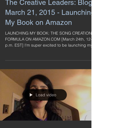
The Creative Leaders: Blog -
March 21, 2015 - Launching
My Book on Amazon
LAUNCHING MY BOOK: THE SONG CREATION
FORMULA ON AMAZON.COM [March 24th, 12-4
p.m. EST] I'm super excited to be launching my
book on...
Load video