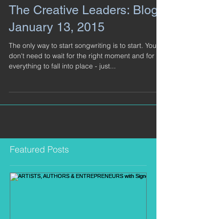
The Creative Leaders: Blog -
January 13, 2015
The only way to start songwriting is to start. You
don't need to wait for the right moment and for
everything to fall into place - just...
Featured Posts