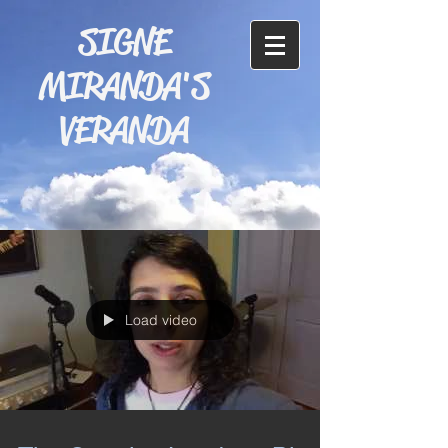
SIGNE
MIRANDA'S
VERANDA
Load video