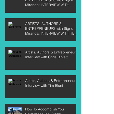
Miranda: INTERVIEW WITH
CURTIS LABELLE
ARTISTS, AUTHORS &
ENTREPRENEURS with Signe
Miranda: INTERVIEW WITH TEE
CRANE
Artists, Authors & Entrepreneurs:
Interview with Chris Birkett
Artists, Authors & Entrepreneurs:
Interview with Tim Blunt
How To Accomplish Your
Entrepreneurial Goals