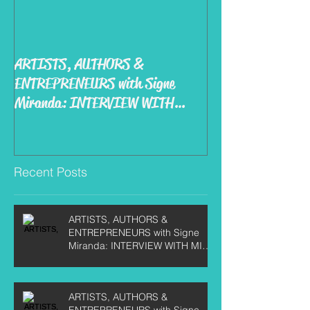
ARTISTS, AUTHORS &
ENTREPRENEURS with Signe
Miranda: INTERVIEW WITH
MIKE KIRBY
Recent Posts
ARTISTS, AUTHORS &
ENTREPRENEURS with Signe
Miranda: INTERVIEW WITH MIKE
KIRBY
ARTISTS, AUTHORS &
ENTREPRENEURS with Signe