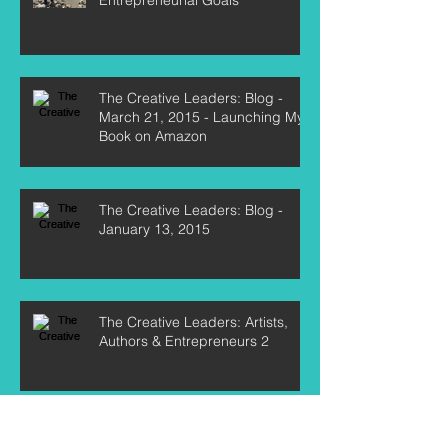
The Creative Leaders: Blog -
March 21, 2015 - Launching My
Book on Amazon
The Creative Leaders: Blog -
January 13, 2015
The Creative Leaders: Artists,
Authors & Entrepreneurs 2
The Creative Leaders: Blog -