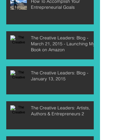
How To Accomplish Your
Entrepreneurial Goals
The Creative Leaders: Blog -
March 21, 2015 - Launching My
Book on Amazon
The Creative Leaders: Blog -
January 13, 2015
The Creative Leaders: Artists,
Authors & Entrepreneurs 2