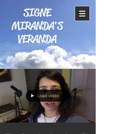
SIGNE
MIRANDA'S
VERANDA
Load video