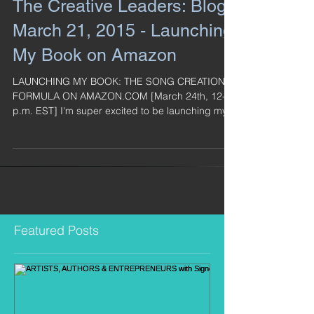
The Creative Leaders: Blog -
March 21, 2015 - Launching
My Book on Amazon
LAUNCHING MY BOOK: THE SONG CREATION
FORMULA ON AMAZON.COM [March 24th, 12-4
p.m. EST] I'm super excited to be launching my
book on...
Featured Posts