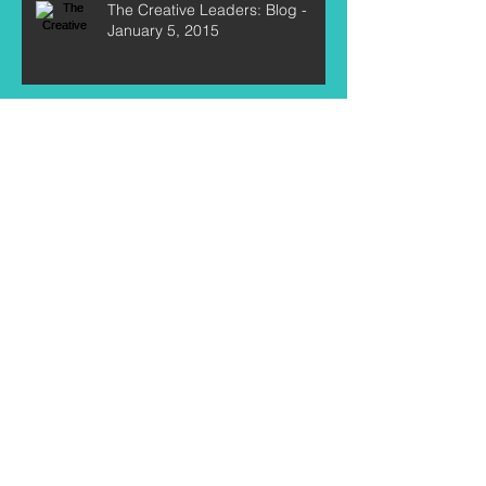
The Creative Leaders: Blog -
January 5, 2015
Archive
July 2016
(1)
1 post
May 2016
(2)
2 posts
April 2016
(3)
3 posts
March 2015
(1)
1 post
January 2015
(4)
4 posts
Search By Tags
New Year
Resolutions
accomplish
artists
author
authors
blue rodeo
brian allossery
camp
chris birkett
craig northey
create
creative
creative leaders
curtis labelle
dreams
entrepreneurs
feature
focus
formula
goal setting
goals
greig nori
here on the flight path
interview
jeremy fisher