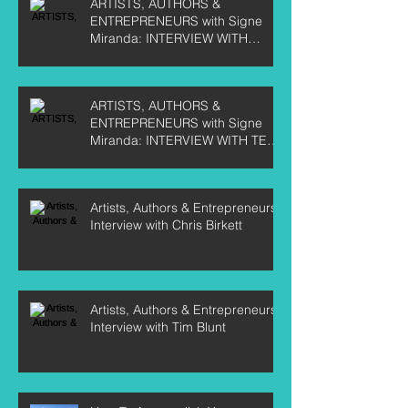
ARTISTS, AUTHORS &
ENTREPRENEURS with Signe
Miranda: INTERVIEW WITH
CURTIS LABELLE
ARTISTS, AUTHORS &
ENTREPRENEURS with Signe
Miranda: INTERVIEW WITH TEE
CRANE
Artists, Authors & Entrepreneurs:
Interview with Chris Birkett
Artists, Authors & Entrepreneurs:
Interview with Tim Blunt