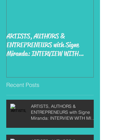
ARTISTS, AUTHORS &
ENTREPRENEURS with Signe
Miranda: INTERVIEW WITH
MIKE KIRBY
Recent Posts
ARTISTS, AUTHORS &
ENTREPRENEURS with Signe
Miranda: INTERVIEW WITH MIKE
KIRBY